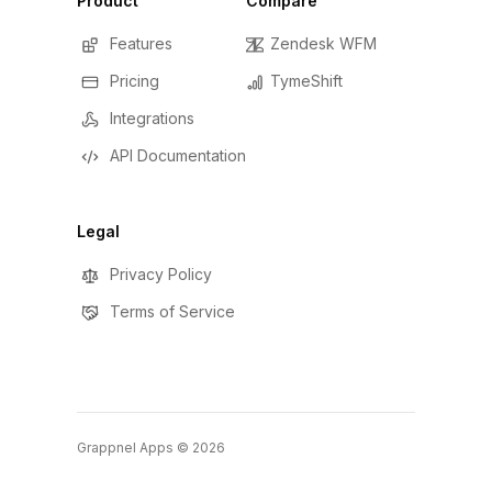
Product
Compare
Features
Zendesk WFM
Pricing
TymeShift
Integrations
API Documentation
Legal
Privacy Policy
Terms of Service
Grappnel Apps ©
2026