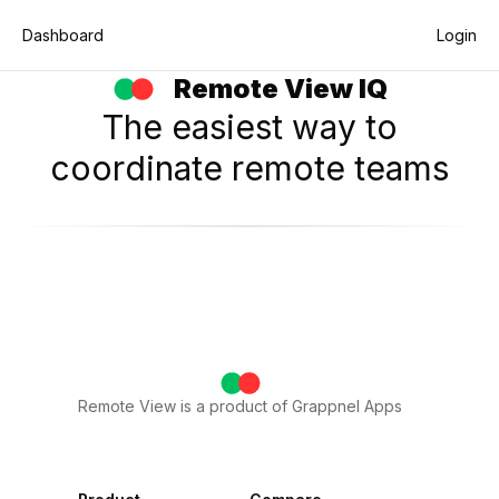
Dashboard
Login
Remote View IQ
My Agent Status
The easiest way to
coordinate remote teams
Remote View is a product of Grappnel Apps